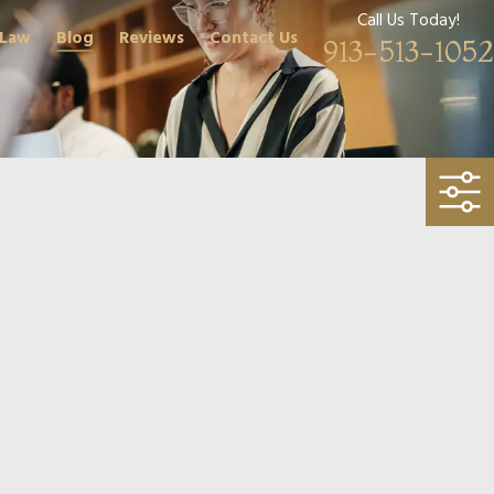
Call Us Today!
 Law
Blog
Reviews
Contact Us
913-513-1052