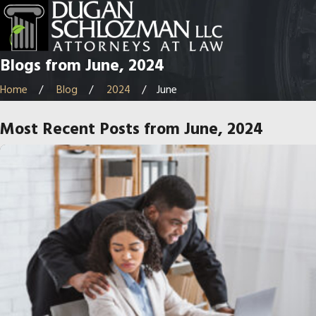
Blogs from June, 2024
Home
Blog
2024
June
Most Recent Posts from June, 2024