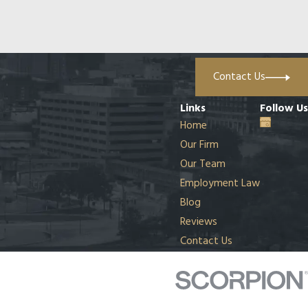
Contact Us
Links
Follow Us
Home
Our Firm
Our Team
Employment Law
Blog
Reviews
Contact Us