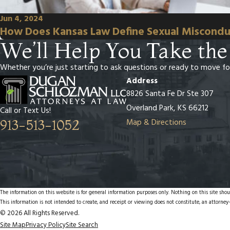
Jun 4, 2024
How Does Kansas Law Define Sexual Miscondu
We’ll Help You Take the
Whether you’re just starting to ask questions or ready to move fo
Address
8826 Santa Fe Dr Ste 307
Overland Park, KS 66212
Call or Text Us!
Map & Directions
913-513-1052
The information on this website is for general information purposes only. Nothing on this site shoul
This information is not intended to create, and receipt or viewing does not constitute, an attorney-
© 2026 All Rights Reserved.
Site Map
Privacy Policy
Site Search