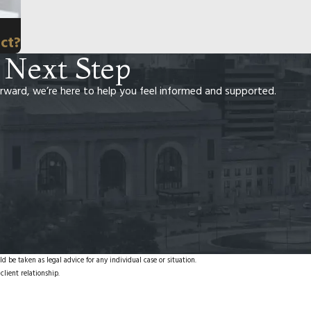
ct?
 Next Step
rward, we’re here to help you feel informed and supported.
d be taken as legal advice for any individual case or situation.
client relationship.