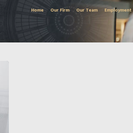
Home
Our Firm
Our Team
Employment