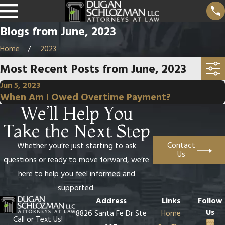
Blogs from June, 2023
Home
2023
Most Recent Posts from June, 2023
Jun 5, 2023
When Am I Owed Overtime Payment?
We’ll Help You
Take the Next Step
Contact
Whether you’re just starting to ask
Us
questions or ready to move forward, we’re
here to help you feel informed and
supported.
Address
Links
Follow
Us
8826 Santa Fe Dr Ste
Home
Call or Text Us!