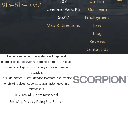
307
Our Firm
913-513-1052
Overland Park, KS
Our Team
66212
Employment
Map & Directions
Law
Blog
Reviews
Contact Us
The information on this website is for general
information purposes only. Nothing on this site should
be taken as legal advice for any individual case or
situation.
This information is not intended to create, and receipt
or viewing does not constitute, an attorney-client
relationship.
© 2026 All Rights Reserved.
Site Map
Privacy Policy
Site Search