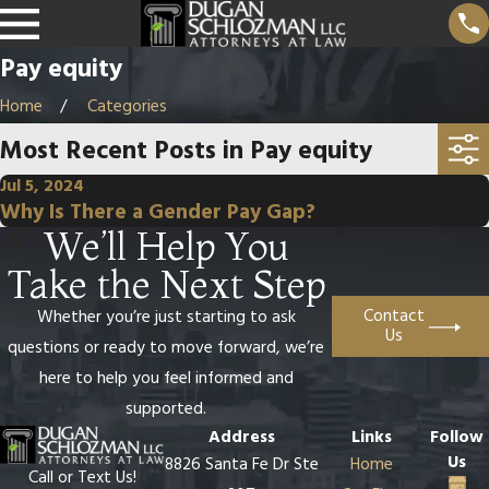
Pay equity
Home
Categories
Most Recent Posts in Pay equity
Jul 5, 2024
Why Is There a Gender Pay Gap?
We’ll Help You
Take the Next Step
Contact
Whether you’re just starting to ask
Us
questions or ready to move forward, we’re
here to help you feel informed and
supported.
Address
Links
Follow
Us
8826 Santa Fe Dr Ste
Home
Call or Text Us!