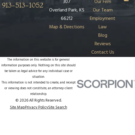
307
Our Firm
913-513-1052
Overland Park, KS
Our Team
66212
Employment
Map & Directions
Law
Blog
Reviews
Contact Us
The information on this website is for general
information purposes only. Nothing on this site should
be taken as legal advice for any individual case or
situation.
This information is not intended to create, and receipt
or viewing does not constitute, an attorney-client
relationship.
© 2026 All Rights Reserved.
Site Map
Privacy Policy
Site Search