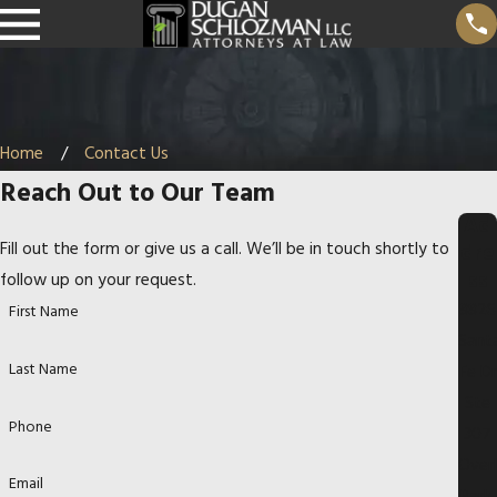
Home
Contact Us
Reach Out to Our Team
Ad
Fill out the form or give us a call. We’ll be in touch shortly to
dre
ss
follow up on your request.
8826
First Name
Sant
Last Name
Fe Dr
Ste
Phone
307
Over
Email