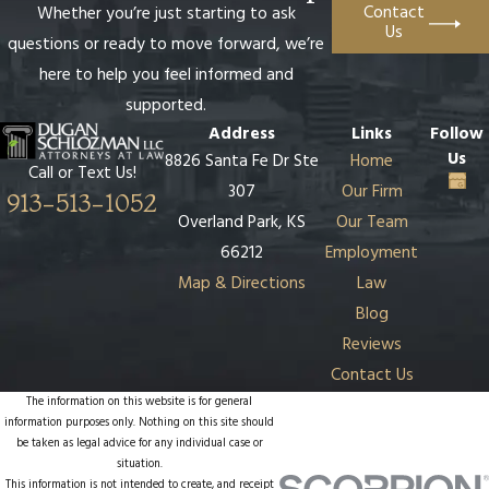
Contact
Whether you’re just starting to ask
Us
questions or ready to move forward, we’re
here to help you feel informed and
supported.
Address
Links
Follow
Us
8826 Santa Fe Dr Ste
Home
Call or Text Us!
307
Our Firm
913-513-1052
Overland Park, KS
Our Team
66212
Employment
Map & Directions
Law
Blog
Reviews
Contact Us
The information on this website is for general
information purposes only. Nothing on this site should
be taken as legal advice for any individual case or
situation.
This information is not intended to create, and receipt