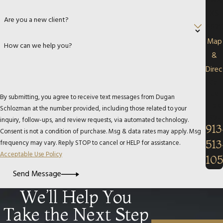
Park,
KS
Are you a new client?
6621
Map
How can we help you?
&
Direc
Call
Us
By submitting, you agree to receive text messages from Dugan
Tod
Schlozman at the number provided, including those related to your
ay!
inquiry, follow-ups, and review requests, via automated technology.
913
Consent is not a condition of purchase. Msg & data rates may apply. Msg
513
frequency may vary. Reply STOP to cancel or HELP for assistance.
Acceptable Use Policy
10
Send Message
We’ll Help You
Take the Next Step