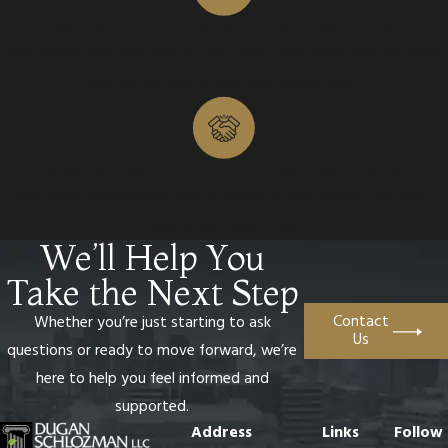
Rooted in Compassion, Driven by Justice
We understand how difficult this time is and we’re here to guide
you with empathy and clear legal insight.
Personalized, One-on-One Representation
You work directly with your attorney so you always feel seen,
heard, and supported.
We’ll Help You
Take the Next Step
Contact
Whether you’re just starting to ask
Us
questions or ready to move forward, we’re
here to help you feel informed and
supported.
Address
Links
Follow