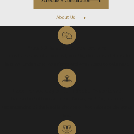
Schedule A Consultation
About Us
Free 30 Minute Consultations
In most cases we offer no cost, no obligation consultations to
help you understand your rights and what steps to take next.
Local Knowledge, Dual-State Experience
Licensed in both Missouri and Kansas, we bring a strong
understanding of the legal landscape on both sides of the state
line.