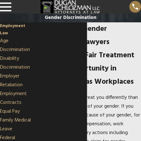
Gender Discrimination
Employment
Overland Park Gender
Law
Discrimination Lawyers
Age
Discrimination
Advocating for Fair Treatment
Disability
and Equal Opportunity in
Discrimination
Employer
Missouri & Kansas Workplaces
Retaliation
Employment
Your employer may not treat you differently than
Contracts
your co-workers because of your gender. If you
Equal Pay
are treated differently because of your gender, for
Family Medical
performance reviews, compensation, work
Leave
assignments, or disciplinary actions including
Federal