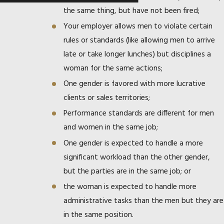
the same thing, but have not been fired;
Your employer allows men to violate certain
rules or standards (like allowing men to arrive
late or take longer lunches) but disciplines a
woman for the same actions;
One gender is favored with more lucrative
clients or sales territories;
Performance standards are different for men
and women in the same job;
One gender is expected to handle a more
significant workload than the other gender,
but the parties are in the same job; or
the woman is expected to handle more
administrative tasks than the men but they are
in the same position.