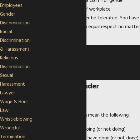
discharge, you may have a claim for gender
Employees
discrimination. Any kind of workplace
Gender
discrimination should never be tolerated. You have
Discrimination
a right to be treated with equal respect no matter
Racial
your gender.
Discrimination
Contact us today at
(913) 513-1052
or through our
& Harassment
online form
to speak directly with a Kansas City
Religious
employment law attorney. Free consultations
Discrimination
available.
Sexual
Harassment
Examples of Gender
Lawyer
Discrimination
Wage & Hour
Law
Gender discrimination can mean the following:
Whistleblowing
Wrongful
A woman is fired for doing (or not doing)
Termination
something, when men have done (or not done)