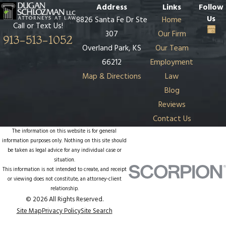
Address
Links
Follow
Us
8826 Santa Fe Dr Ste
Home
Call or Text Us!
307
Our Firm
913-513-1052
Overland Park, KS
Our Team
66212
Employment
Map & Directions
Law
Blog
Reviews
Contact Us
The information on this website is for general
information purposes only. Nothing on this site should
be taken as legal advice for any individual case or
situation.
This information is not intended to create, and receipt
or viewing does not constitute, an attorney-client
relationship.
© 2026 All Rights Reserved.
Site Map
Privacy Policy
Site Search