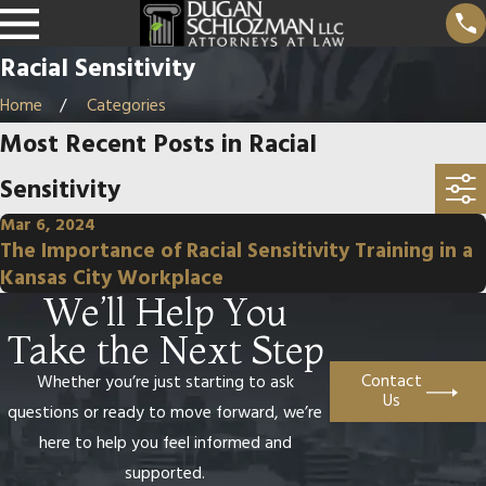
Racial Sensitivity
Home
Categories
Most Recent Posts in Racial
Sensitivity
Mar 6, 2024
The Importance of Racial Sensitivity Training in a
Kansas City Workplace
We’ll Help You
Take the Next Step
Contact
Whether you’re just starting to ask
Us
questions or ready to move forward, we’re
here to help you feel informed and
supported.