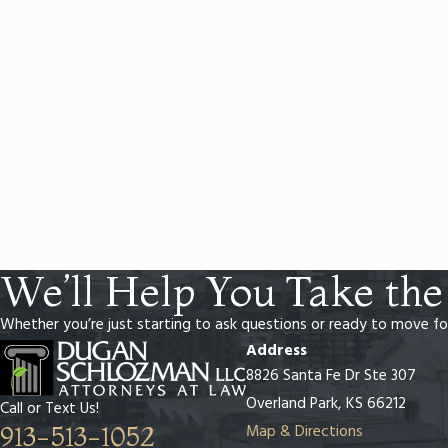
We’ll Help You Take the
Whether you’re just starting to ask questions or ready to move fo
Address
8826 Santa Fe Dr Ste 307
Overland Park, KS 66212
Call or Text Us!
Map & Directions
913-513-1052