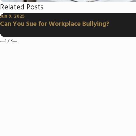
Related Posts
Jun 9, 2025
Can You Sue for Workplace Bullying?
1
/
3