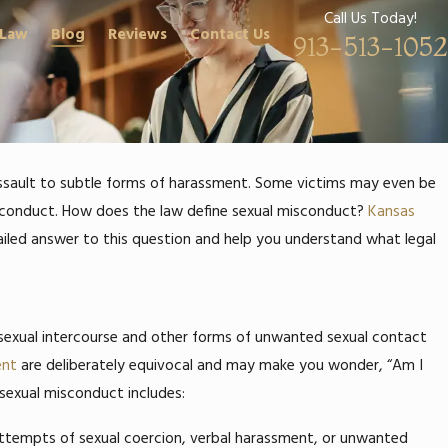
Call Us Today!
 Law
Blog
Reviews
Contact Us
913-513-1052
 assault to subtle forms of harassment. Some victims may even be
sconduct.
How does the law define sexual misconduct?
Kansas
iled answer to this question and help you understand what legal
 sexual intercourse and other forms of unwanted sexual contact
ent
are deliberately equivocal and may make you wonder, “Am I
 sexual misconduct includes:
 attempts of sexual coercion, verbal harassment, or unwanted