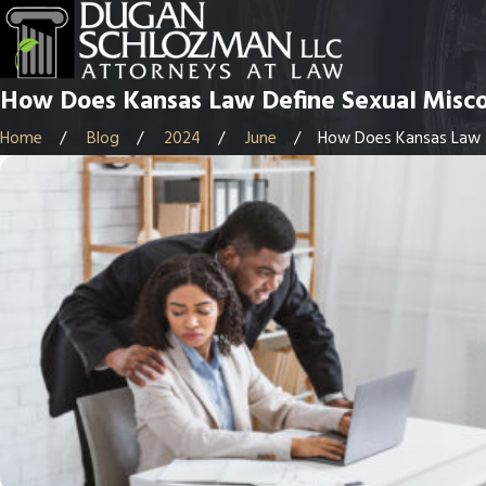
How Does Kansas Law Define Sexual Misc
Home
Blog
2024
June
How Does Kansas Law .