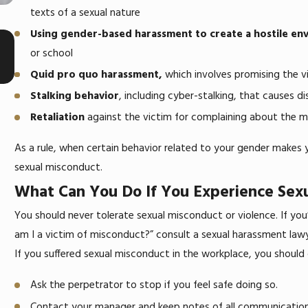
texts of a sexual nature
Using gender-based harassment to create a hostile en
May 4, 2025
What To Do If You’re Fired After Reporting
or school
Sexual Harassment at Work
Quid pro quo harassment,
which involves promising the vi
Stalking behavior
, including cyber-stalking, that causes di
Retaliation
against the victim for complaining about the m
As a rule, when certain behavior related to your gender makes 
sexual misconduct.
What Can You Do If You Experience Sex
You should never tolerate sexual misconduct or violence. If yo
am I a victim of misconduct?” consult a sexual harassment lawyer
If you suffered sexual misconduct in the workplace, you should
Ask the perpetrator to stop if you feel safe doing so.
Contact your manager and keep notes of all communicatio