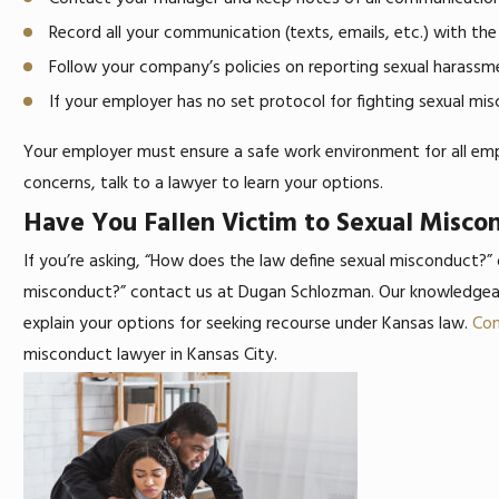
Record all your communication (texts, emails, etc.) with the
Follow your company’s policies on reporting sexual harass
If your employer has no set protocol for fighting sexual mis
Your employer must ensure a safe work environment for all em
concerns, talk to a lawyer to learn your options.
Have You Fallen Victim to Sexual Misc
If you’re asking, “How does the law define sexual misconduct?”
misconduct?” contact us at Dugan Schlozman. Our knowledgeab
explain your options for seeking recourse under Kansas law.
Con
misconduct lawyer in Kansas City.