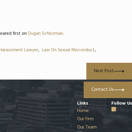
eared first on
Dugan Schlozman
.
 Harassment Lawyer
,
Law On Sexual Misconduct
,
Next Post
Contact Us
Links
Follow Us
Home
Our Firm
Our Team