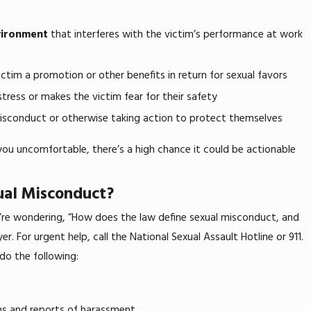
vironment
that interferes with the victim’s performance at work
Mar 5, 2025
How To Prove Disability Discrimination a
ctim a promotion or other benefits in return for sexual favors
stress or makes the victim fear for their safety
isconduct or otherwise taking action to protect themselves
you uncomfortable, there’s a high chance it could be actionable
ual Misconduct?
u’re wondering, “How does the law define sexual misconduct, and
. For urgent help, call the National Sexual Assault Hotline or 911.
 do the following:
ns and reports of harassment