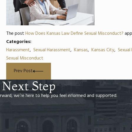
The post
How Does Kansas Law Define Sexual Misconduct?
app
Categories:
Harassment
,
Sexual Harassment
,
Kansas
,
Kansas City
,
Sexual
Sexual Misconduct
Prev Post
 Next Step
rward, we’re here to help you feel informed and supported.