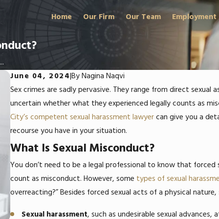
Home
Our Firm
Our Team
Employment
onduct?
..
June 04, 2024
|
By
Nagina Naqvi
Sex crimes are sadly pervasive. They range from direct sexual
uncertain whether what they experienced legally counts as mi
City’s competent sexual harassment lawyer
can give you a deta
recourse you have in your situation.
What Is Sexual Misconduct?
You don’t need to be a legal professional to know that forced
count as misconduct. However, some
types of sexual harassm
overreacting?”
Besides forced sexual acts of a physical nature,
Sexual harassment
, such as undesirable sexual advances,