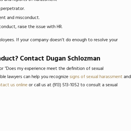
 perpetrator.
ment and misconduct.
conduct, raise the issue with HR.
ployees. If your company doesn’t do enough to resolve your
onduct? Contact Dugan Schlozman
 or “Does my experience meet the definition of sexual
le lawyers can help you recognize
signs of sexual harassment
and
tact us online
or call us at
(913) 513-1052
to consult a sexual