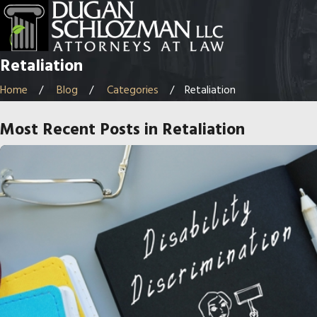
Retaliation
Home
Blog
Categories
Retaliation
Most Recent Posts in Retaliation