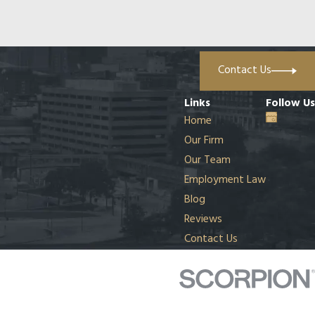
Contact Us
Links
Follow Us
Home
Our Firm
Our Team
Employment Law
Blog
Reviews
Contact Us