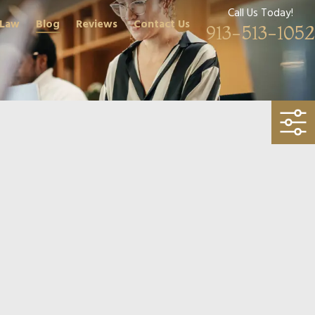
Call Us Today!
 Law
Blog
Reviews
Contact Us
913-513-1052