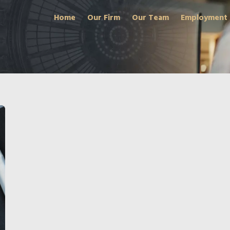
Home
Our Firm
Our Team
Employment