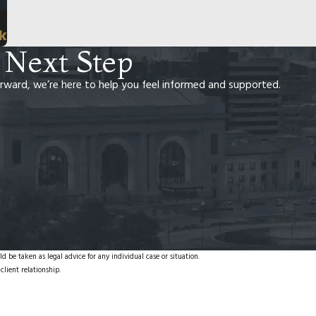
rk
 Next Step
rward, we’re here to help you feel informed and supported.
d be taken as legal advice for any individual case or situation.
client relationship.