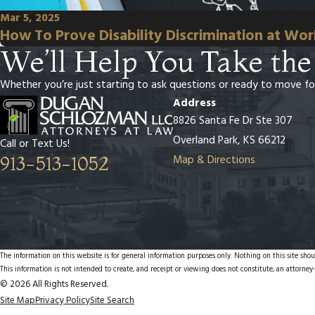
Mar 5, 2025
How To Prove Disability Discrimination at Wo
We’ll Help You Take the
Whether you’re just starting to ask questions or ready to move fo
Address
8826 Santa Fe Dr Ste 307
Overland Park, KS 66212
Call or Text Us!
Map & Directions
913-513-1052
The information on this website is for general information purposes only. Nothing on this site shoul
This information is not intended to create, and receipt or viewing does not constitute, an attorney-
© 2026 All Rights Reserved.
Site Map
Privacy Policy
Site Search