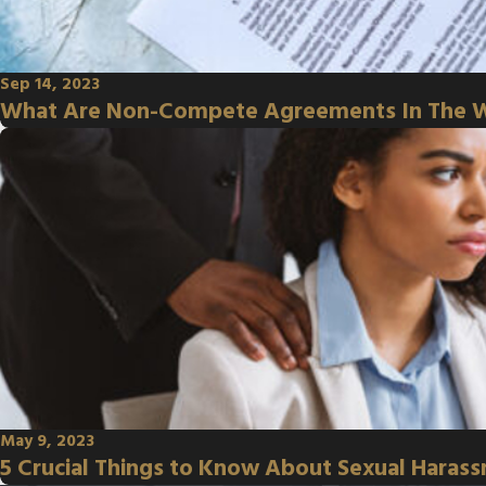
Sep 14, 2023
What Are Non-Compete Agreements In The 
May 9, 2023
5 Crucial Things to Know About Sexual Haras