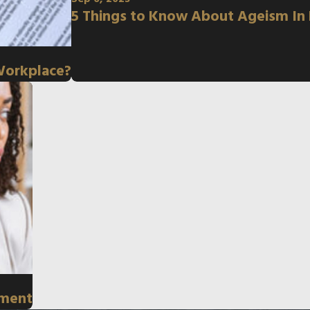
5 Things to Know About Ageism In
Workplace?
sment