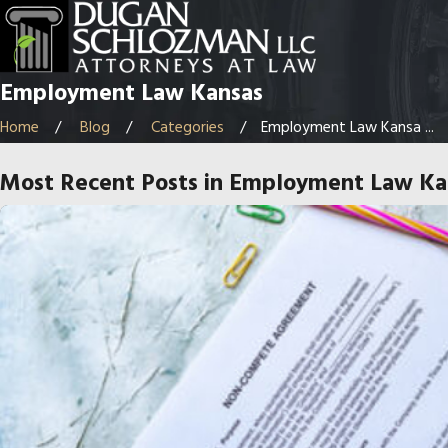
Employment Law Kansas
Home
Blog
Categories
Employment Law Kansa ...
Most Recent Posts in Employment Law Ka