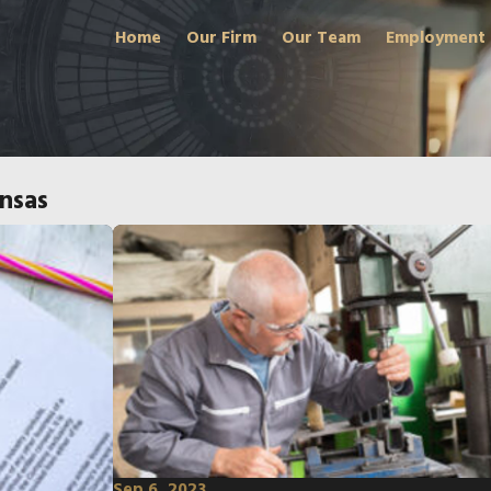
Home
Our Firm
Our Team
Employment
nsas
Sep 6, 2023