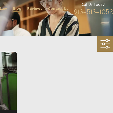
Call Us Today!
 Law
Blog
Reviews
Contact Us
913-513-1052