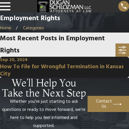
Employment Rights
Home
Categories
Most Recent Posts in Employment
Rights
Sep 20, 2024
How To File for Wrongful Termination in Kansas
City
We’ll Help You
Take the Next Step
Contact
Whether you’re just starting to ask
Us
questions or ready to move forward, we’re
here to help you feel informed and
supported.