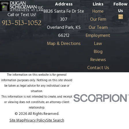
Address
Links
Follow
Us
8826 Santa Fe Dr Ste
Home
Call or Text Us!
307
Our Firm
913-513-1052
Overland Park, KS
Our Team
66212
Employment
Map & Directions
Law
Blog
Reviews
Contact Us
The information on this website is for general
information purposes only. Nothing on this site should
be taken as legal advice for any individual case or
situation.
This information is not intended to create, and receipt
or viewing does not constitute, an attorney-client
relationship.
© 2026 All Rights Reserved.
Site Map
Privacy Policy
Site Search