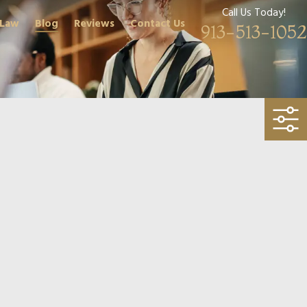
Call Us Today!
 Law
Blog
Reviews
Contact Us
913-513-1052