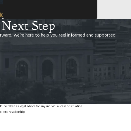
rk
 Next Step
rward, we’re here to help you feel informed and supported.
d be taken as legal advice for any individual case or situation.
client relationship.