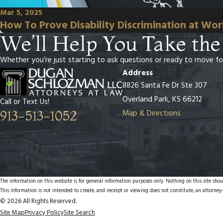
Mar 5, 2025
How To Prove Disability Discrimination at Wo
We’ll Help You Take the
Whether you’re just starting to ask questions or ready to move fo
Address
8826 Santa Fe Dr Ste 307
Overland Park, KS 66212
Call or Text Us!
Map & Directions
913-513-1052
The information on this website is for general information purposes only. Nothing on this site shoul
This information is not intended to create, and receipt or viewing does not constitute, an attorney-
© 2026 All Rights Reserved.
Site Map
Privacy Policy
Site Search