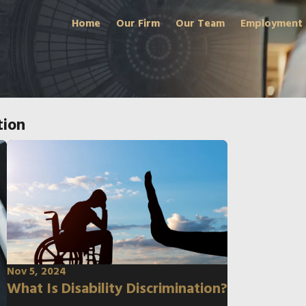
Home
Our Firm
Our Team
Employment
tion
Nov 5, 2024
What Is Disability Discrimination?