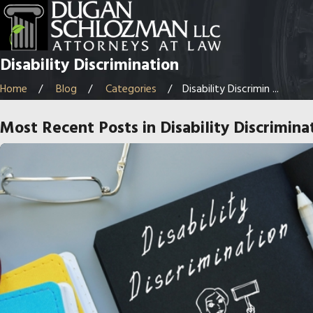
Disability Discrimination
Home
Blog
Categories
Disability Discrimin ...
Most Recent Posts in Disability Discrimina