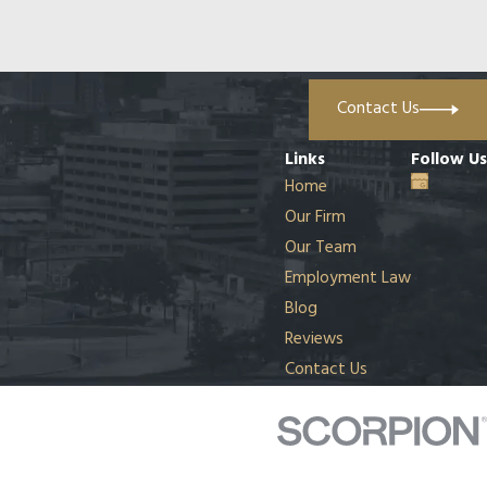
Contact Us
Links
Follow Us
Home
Our Firm
Our Team
Employment Law
Blog
Reviews
Contact Us