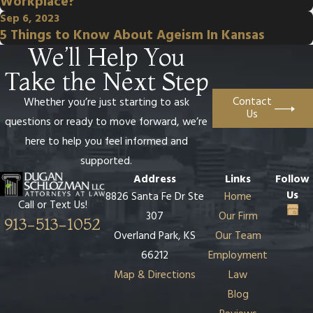
Workplace?
Sep 6, 2023
5 Things to Know About Ageism In Kansas
We’ll Help You
Take the Next Step
Contact
Whether you’re just starting to ask
Us
questions or ready to move forward, we’re
here to help you feel informed and
supported.
Address
Links
Follow
Us
8826 Santa Fe Dr Ste
Home
Call or Text Us!
307
Our Firm
913-513-1052
Overland Park, KS
Our Team
66212
Employment
Map & Directions
Law
Blog