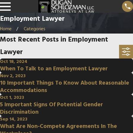
Employment Lawyer
Home
Categories
Most Recent Posts in Employment
Lawyer
Oct 18, 2024
When To Talk to an Employment Lawyer
Nov 2, 2023
10 Important Things To Know About Reasonable
Accommodations
Oct 1, 2023
5 Important Signs Of Potential Gender
Discrimination
Sep 14, 2023
What Are Non-Compete Agreements In The