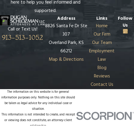
here to help you feel informed and
supported.
Address
Links
Follow
Us
8826 Santa Fe Dr Ste
Home
Call or Text Us!
307
Our Firm
913-513-1052
Overland Park, KS
Our Team
66212
Employment
Map & Directions
Law
Blog
Reviews
Contact Us
The information on this website is for general
information purposes only. Nothing on this site should
be taken as legal advice for any individual case or
situation.
This information is not intended to create, and receipt
or viewing does not constitute, an attorney-client
relationship.
© 2026 All Rights Reserved.