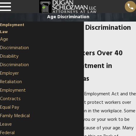
Age Discrimination
Employment
Kansas City Age Discrimination
Law
Lawyers
Age
Discrimination
Protecting Workers Over 40
Disability
from Unfair Treatment in
Discrimination
Employer
Missouri & Kansas
Retaliation
Employment
The Age Discrimination in Employment Act and the
Contracts
Missouri Human Rights Act protect workers over
Equal Pay
40 from age discrimination in the workplace. Some
Family Medical
employers may consider you or your work to be
Leave
outdated or irrelevant because of your age. Many
Federal