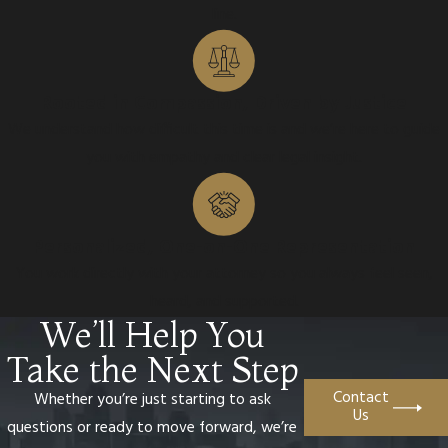
line.
Rooted in Compassion, Driven by Justice
We understand how difficult this time is and we’re here to guide
you with empathy and clear legal insight.
Personalized, One-on-One Representation
You work directly with your attorney so you always feel seen,
heard, and supported.
We’ll Help You
Take the Next Step
Contact
Whether you’re just starting to ask
Us
questions or ready to move forward, we’re