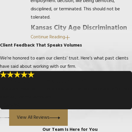
employment decision, like being demoted,
disciplined, or terminated. This should not be
tolerated.
Kansas City Age Discrimination
Continue Reading
Lawyer
Client Feedback That Speaks Volumes
Our office has handled dozens of age
We’re honored to earn our clients’ trust. Here’s what past clients
discrimination cases at the EEOC and the Missouri
have said about working with our firm.
Commission on Human Rights through court
proceedings. Sometimes we can resolve age
“Answered All of My Questions”
discrimination cases with a simple letter, but we
“Mark and Heather, I truly appreciate the hard work and effort you
are always prepared to represent our clients
exerted, for my family and I.”
through every stage of litigation to and including
- Gary W.
trial.
View All Reviews
If you think you have been discriminated against
Our Team Is Here for You