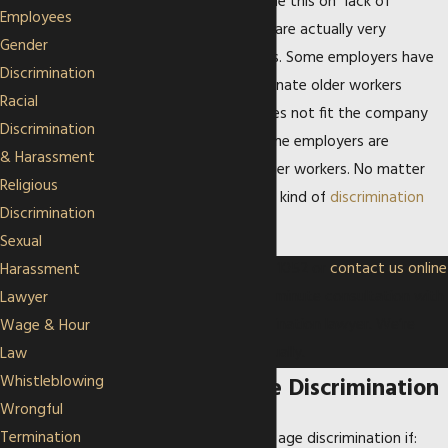
times employers will blame this on “lack of
Employees
performance” when they are actually very
Gender
opposed to older workers. Some employers have
Discrimination
also been known to terminate older workers
Racial
because their “image” does not fit the company
Discrimination
brand. In other cases, some employers are
& Harassment
specifically against younger workers. No matter
Religious
what the situation is, any kind of
discrimination
Discrimination
should not be tolerated.
Sexual
Call our office at
(913) 513-1052
or
contact us online
Harassment
to schedule your free 30-minute consultation with
Lawyer
a Kansas City age discrimination lawyer. We’re
Wage & Hour
available in person or virtually.
Law
Whistleblowing
Examples of Age Discrimination
Wrongful
Termination
You may have a claim for age discrimination if: