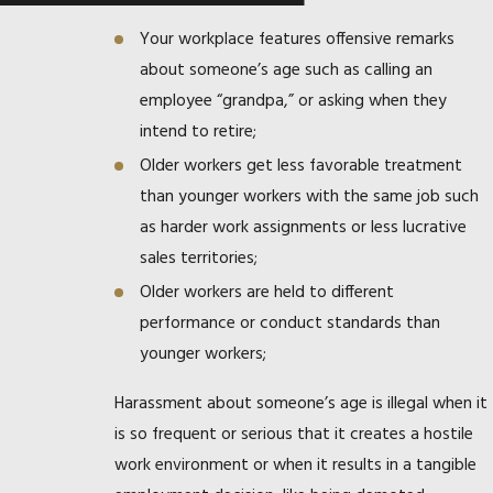
Your workplace features offensive remarks
about someone’s age such as calling an
employee “grandpa,” or asking when they
intend to retire;
Older workers get less favorable treatment
than younger workers with the same job such
as harder work assignments or less lucrative
sales territories;
Older workers are held to different
performance or conduct standards than
younger workers;
Harassment about someone’s age is illegal when it
is so frequent or serious that it creates a hostile
work environment or when it results in a tangible