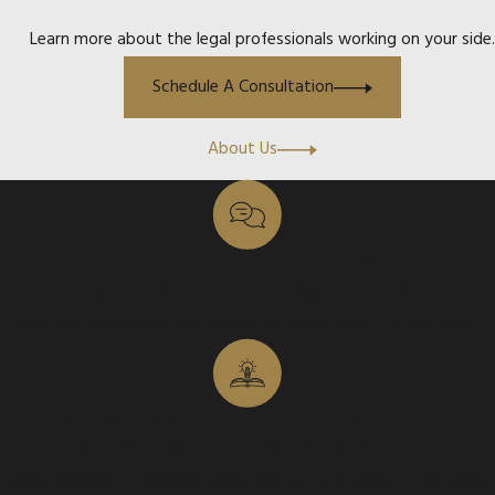
because of your age,
contact us
for a free
consultation. You can reach our offices in Overland
Learn more about the legal professionals working on your side.
Park and Kansas City by calling
(913) 513-1052
.
Schedule A Consultation
About Us
Free 30 Minute Consultations
In most cases we offer no cost, no obligation consultations to
help you understand your rights and what steps to take next.
Local Knowledge, Dual-State Experience
Licensed in both Missouri and Kansas, we bring a strong
understanding of the legal landscape on both sides of the state