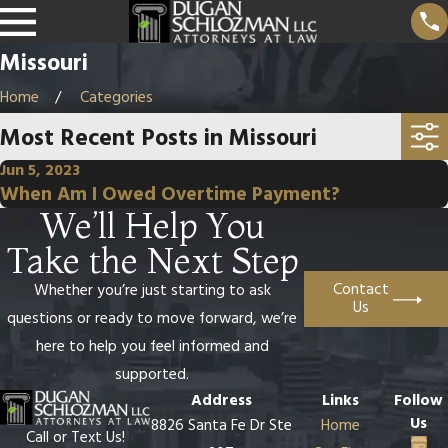
Missouri
Home
Categories
Most Recent Posts in Missouri
Jun 5, 2023
When Am I Owed Overtime Payment?
We’ll Help You
Take the Next Step
Contact
Whether you’re just starting to ask
Us
questions or ready to move forward, we’re
here to help you feel informed and
supported.
Address
Links
Follow
Us
8826 Santa Fe Dr Ste
Home
Call or Text Us!