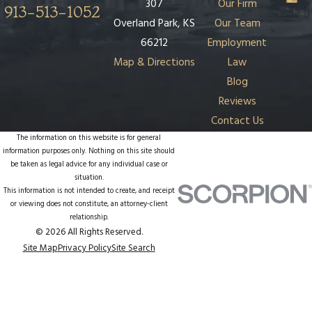
307
Our Firm
913-513-1052
Overland Park, KS
Our Team
66212
Employment
Map & Directions
Law
Blog
Reviews
Contact Us
The information on this website is for general
information purposes only. Nothing on this site should
be taken as legal advice for any individual case or
situation.
This information is not intended to create, and receipt
or viewing does not constitute, an attorney-client
relationship.
© 2026 All Rights Reserved.
Site Map
Privacy Policy
Site Search