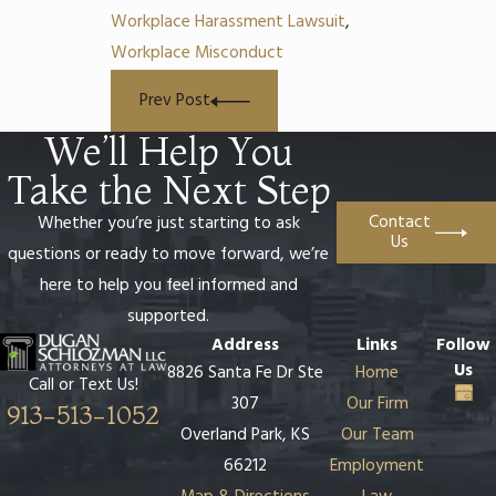
Workplace Harassment Lawsuit
,
Workplace Misconduct
Prev Post
We’ll Help You
Take the Next Step
Contact
Whether you’re just starting to ask
Us
questions or ready to move forward, we’re
here to help you feel informed and
supported.
Address
Links
Follow
Us
8826 Santa Fe Dr Ste
Home
Call or Text Us!
307
Our Firm
913-513-1052
Overland Park, KS
Our Team
66212
Employment