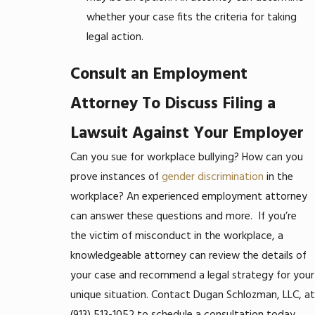
whether your case fits the criteria for taking
legal action.
Consult an Employment
Attorney To Discuss Filing a
Lawsuit Against Your Employer
Can you sue for workplace bullying? How can you
prove instances of
gender discrimination
in the
workplace? An experienced employment attorney
can answer these questions and more.
If you’re
the victim of misconduct in the workplace, a
knowledgeable attorney can review the details of
your case and recommend a legal strategy for your
unique situation. Contact Dugan Schlozman, LLC, at