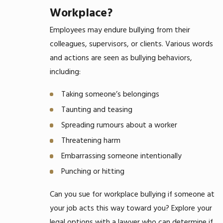
Workplace?
Employees may endure bullying from their
colleagues, supervisors, or clients. Various words
and actions are seen as bullying behaviors,
including:
Taking someone’s belongings
Taunting and teasing
Spreading rumours about a worker
Threatening harm
Embarrassing someone intentionally
Punching or hitting
Can you sue for workplace bullying if someone at
your job acts this way toward you? Explore your
legal options with a lawyer who can determine if