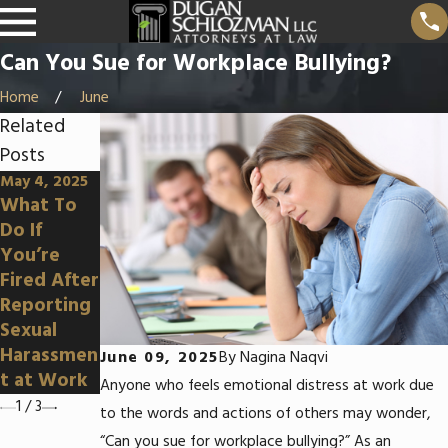
Can You Sue for Workplace Bullying?
Home
June
Related
Posts
May 4, 2025
Apr 3, 2025
Mar 5, 2025
What To
Can You
How To
Do If
Sue for
Prove
You’re
Wrongful
Disability
Fired After
Terminatio
Discrimina
Reporting
n in an At-
tion at
Sexual
Will State?
Work
Harassmen
June 09, 2025
By
Nagina Naqvi
t at Work
Anyone who feels emotional distress at work due
1
/
3
to the words and actions of others may wonder,
“Can you sue for workplace bullying?” As an