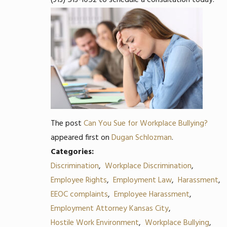
(913) 513-1052
to schedule a consultation today.
The post
Can You Sue for Workplace Bullying?
appeared first on
Dugan Schlozman
.
Categories:
Discrimination
,
Workplace Discrimination
,
Employee Rights
,
Employment Law
,
Harassment
,
EEOC complaints
,
Employee Harassment
,
Employment Attorney Kansas City
,
Hostile Work Environment
,
Workplace Bullying
,