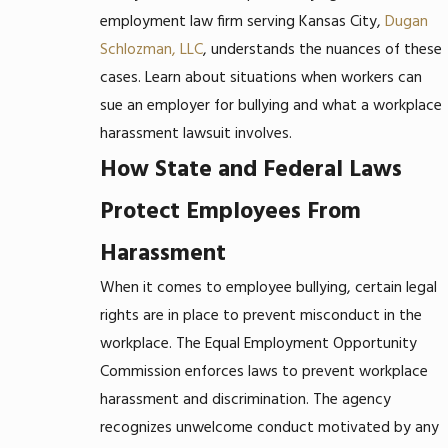
employment law firm serving Kansas City,
Dugan
Schlozman, LLC
, understands the nuances of these
cases. Learn about situations when workers can
sue an employer for bullying and what a workplace
harassment lawsuit involves.
How State and Federal Laws
Protect Employees From
Harassment
When it comes to employee bullying, certain legal
rights are in place to prevent misconduct in the
workplace. The Equal Employment Opportunity
Commission enforces laws to prevent workplace
harassment and discrimination. The agency
recognizes unwelcome conduct motivated by any