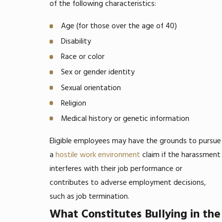
of the following characteristics:
Age (for those over the age of 40)
Disability
Race or color
Sex or gender identity
Sexual orientation
Religion
Medical history or genetic information
Eligible employees may have the grounds to pursue
a
hostile work environment
claim if the harassment
interferes with their job performance or
contributes to adverse employment decisions,
such as job termination.
What Constitutes Bullying in the