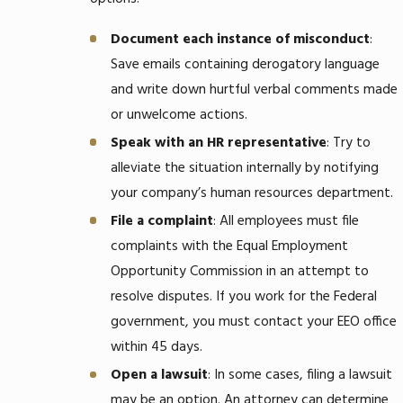
Document each instance of misconduct
:
Save emails containing derogatory language
and write down hurtful verbal comments made
or unwelcome actions.
Speak with an HR representative
: Try to
alleviate the situation internally by notifying
your company’s human resources department.
File a complaint
: All employees must file
complaints with the Equal Employment
Opportunity Commission in an attempt to
resolve disputes. If you work for the Federal
government, you must contact your EEO office
within 45 days.
Open a lawsuit
: In some cases, filing a lawsuit
may be an option. An attorney can determine