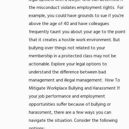
the misconduct violates employment rights.
For
example, you could have grounds to sue if you’re
above the age of 40 and have colleagues
frequently taunt you about your age to the point
that it creates a hostile work environment. But
bullying over things not related to your
membership in a protected class may not be
actionable. Explore your legal options to
understand the difference between bad
management and illegal management.
How To
Mitigate Workplace Bullying and Harassment
If
your job performance and employment
opportunities suffer because of bullying or
harassment, there are a few ways you can
navigate the situation. Consider the following
options: