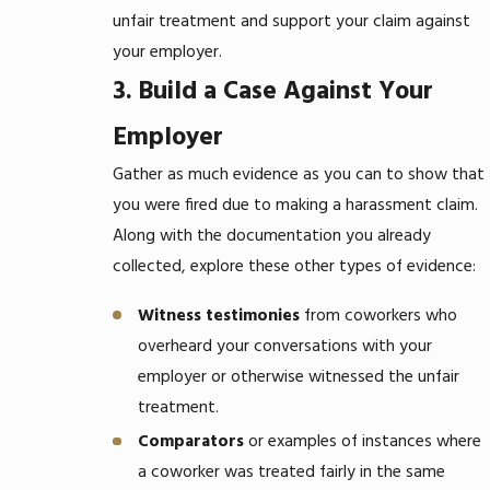
unfair treatment and support your claim against
your employer.
3. Build a Case Against Your
Employer
Gather as much evidence as you can to show that
you were fired due to making a harassment claim.
Along with the documentation you already
collected, explore these other types of evidence:
Witness testimonies
from coworkers who
overheard your conversations with your
employer or otherwise witnessed the unfair
treatment.
Comparators
or examples of instances where
a coworker was treated fairly in the same