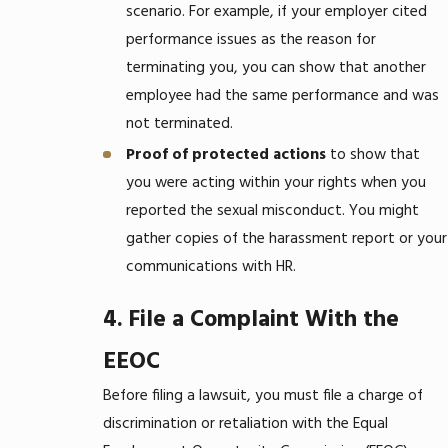
scenario. For example, if your employer cited
performance issues as the reason for
terminating you, you can show that another
employee had the same performance and was
not terminated.
Proof of protected actions
to show that
you were acting within your rights when you
reported the sexual misconduct. You might
gather copies of the harassment report or your
communications with HR.
4. File a Complaint With the
EEOC
Before filing a lawsuit, you must file a charge of
discrimination or retaliation with the Equal