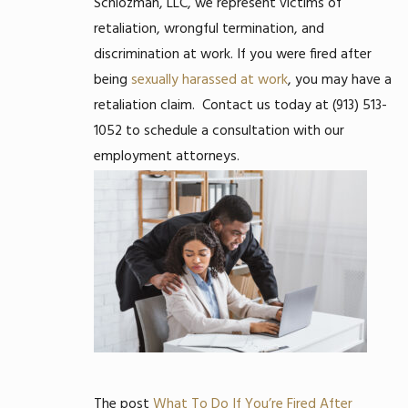
Schlozman, LLC, we represent victims of
retaliation, wrongful termination, and
discrimination at work. If you were fired after
being
sexually harassed at work
, you may have a
retaliation claim.
Contact us today at
(913) 513-
1052
to schedule a consultation with our
employment attorneys.
The post
What To Do If You’re Fired After