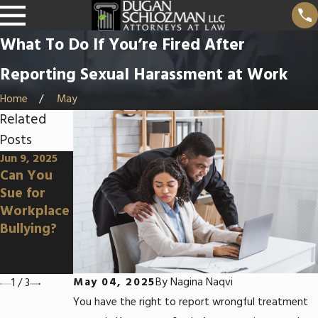
What To Do If You’re Fired After
Reporting Sexual Harassment at Work
Home
May
Related
Posts
Jun 9, 2025
Apr 3, 2025
Mar 5, 2025
Can You
Can You
How To
Sue for
Sue for
Prove
Workplace
Wrongful
Disability
Bullying?
Terminatio
Discriminat
n in an At-
ion at
Will State?
Work
May 04, 2025
By
Nagina Naqvi
1
/
3
You have the right to report wrongful treatment