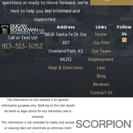
questions or ready to move forward, we’re
here to help you feel informed and
supported.
Address
Links
Follow
Us
8826 Santa Fe Dr Ste
Home
Call or Text Us!
307
Our Firm
913-513-1052
Overland Park, KS
Our Team
66212
Employment
Map & Directions
Law
Blog
Reviews
Contact Us
The information on this website is for general
information purposes only. Nothing on this site should
be taken as legal advice for any individual case or
situation.
This information is not intended to create, and receipt
or viewing does not constitute, an attorney-client