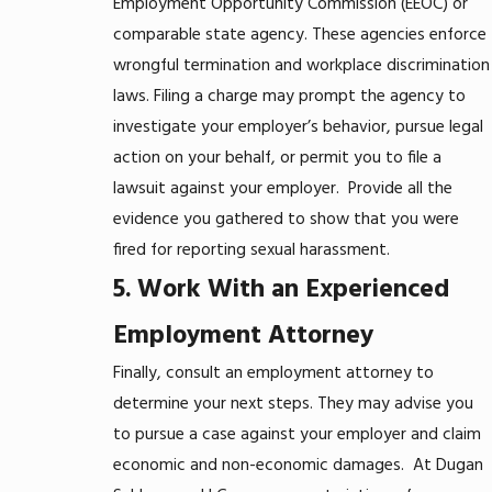
Employment Opportunity Commission (EEOC) or
comparable state agency. These agencies enforce
wrongful termination and workplace discrimination
laws. Filing a charge may prompt the agency to
investigate your employer’s behavior, pursue legal
action on your behalf, or permit you to file a
lawsuit against your employer.
Provide all the
evidence you gathered to show that you were
fired for reporting sexual harassment.
5. Work With an Experienced
Employment Attorney
Finally, consult an employment attorney to
determine your next steps. They may advise you
to pursue a case against your employer and claim
economic and non-economic damages.
At Dugan