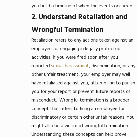
you build a timeline of when the events occurred.
2. Understand Retaliation and
Wrongful Termination
Retaliation refers to any actions taken against an
employee for engaging in legally protected
activities. If you were fired soon after you
reported
sexual harassment
, discrimination, or any
other unfair treatment, your employer may well
have retaliated against you, attempting to punish
you for your report or prevent future reports of
misconduct.
Wrongful termination is a broader
concept that refers to firing an employee for
discriminatory or certain other unfair reasons. You
might also be a victim of wrongful termination.
Understanding these concepts can help prove