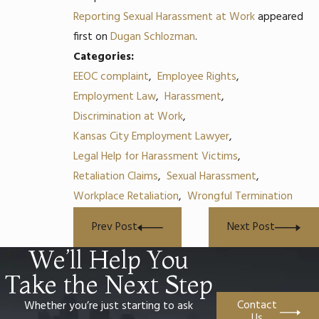
Reporting Sexual Harassment at Work
appeared
first on
Dugan Schlozman
.
Categories:
EEOC complaint
,
Employee Rights
,
Employment Law
,
Harassment
,
Discrimination at Work
,
Kansas City Employment Lawyer
,
Legal Help for Harassment Victims
,
Retaliation Claims
,
Sexual Harassment
,
Workplace Retaliation
,
Wrongful Termination
Prev Post
Next Post
We’ll Help You
Take the Next Step
Contact
Whether you’re just starting to ask
Us