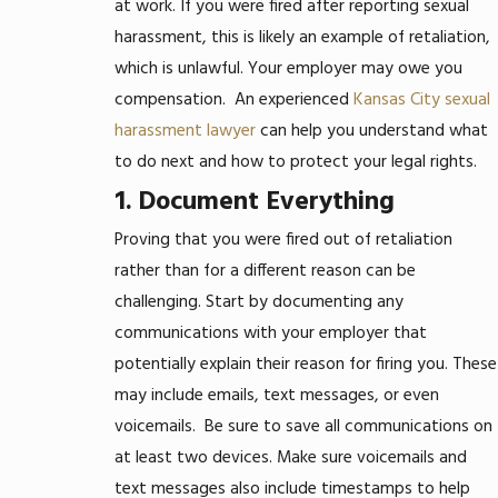
at work. If you were fired after reporting sexual
harassment, this is likely an example of retaliation,
which is unlawful. Your employer may owe you
compensation.
An experienced
Kansas City sexual
harassment lawyer
can help you understand what
to do next and how to protect your legal rights.
1. Document Everything
Proving that you were fired out of retaliation
rather than for a different reason can be
challenging. Start by documenting any
communications with your employer that
potentially explain their reason for firing you. These
may include emails, text messages, or even
voicemails.
Be sure to save all communications on
at least two devices. Make sure voicemails and
text messages also include timestamps to help